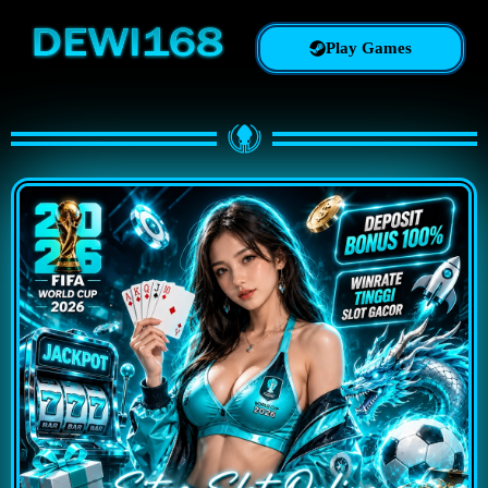
Play Games