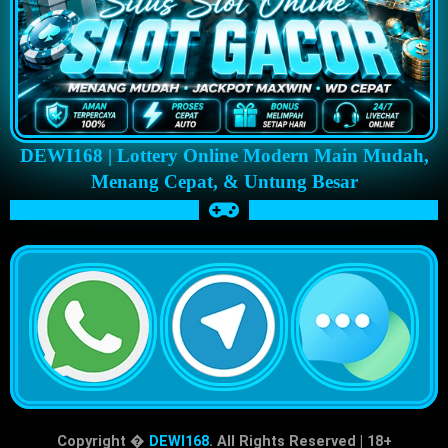
DEWI168 | Lottery Online Modern Main Mudah,
Menang Cepat, & Untung Besar
Copyright �
DEWI168
. All Rights Reserved | 18+