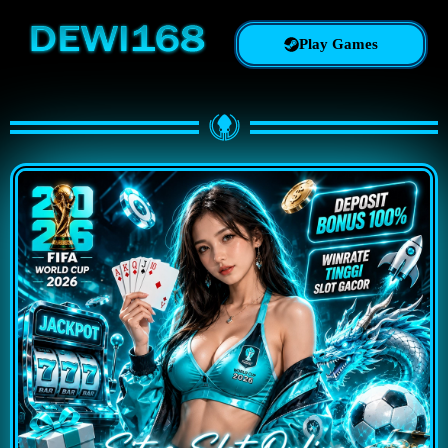
Play Games