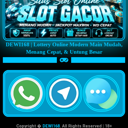
DEWI168 | Lottery Online Modern Main Mudah,
Menang Cepat, & Untung Besar
Copyright �
DEWI168
. All Rights Reserved | 18+