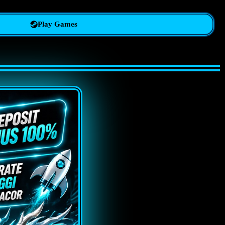
Play Games