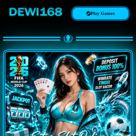
Play Games