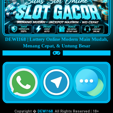
DEWI168 | Lottery Online Modern Main Mudah,
Menang Cepat, & Untung Besar
Copyright �
DEWI168
. All Rights Reserved | 18+