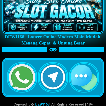
DEWI168 | Lottery Online Modern Main Mudah,
Menang Cepat, & Untung Besar
Copyright �
DEWI168
. All Rights Reserved | 18+