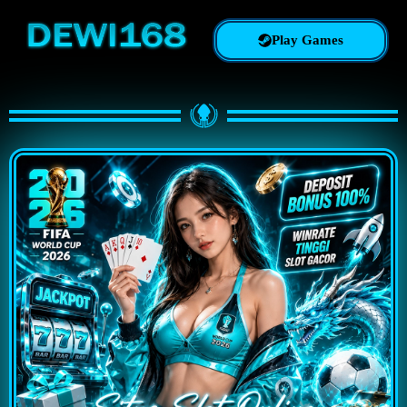
Play Games